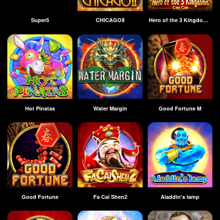
Super5
CHICAGOⅡ
Hero of the 3 Kingdoms - Cao Cao
Hot Pinatas
Water Margin
Good Fortune M
Good Fortune
Fa Cai Shen2
Aladdin's lamp