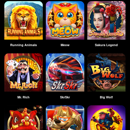
Running Animals
Meow
Sakura Legend
Mr. Rich
SkrSkr
Big Wolf