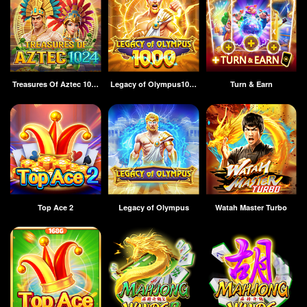
Treasures Of Aztec 1024
Legacy of Olympus1000
Turn & Earn
Top Ace 2
Legacy of Olympus
Watah Master Turbo