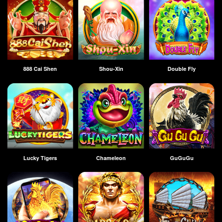
888 Cai Shen
Shou-Xin
Double Fly
Lucky Tigers
Chameleon
GuGuGu