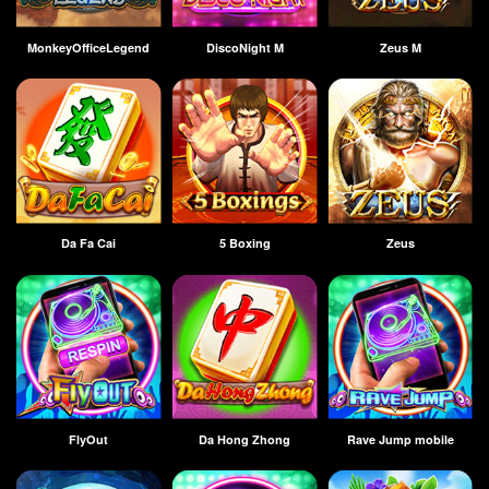
MonkeyOfficeLegend
DiscoNight M
Zeus M
Da Fa Cai
5 Boxing
Zeus
FlyOut
Da Hong Zhong
Rave Jump mobile