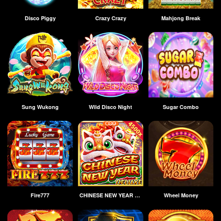
Disco Piggy
Crazy Crazy
Mahjong Break
Sung Wukong
Wild Disco Night
Sugar Combo
Fire777
CHINESE NEW YEAR DELUXE
Wheel Money