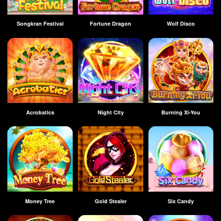
Songkran Festival
Fortune Dragon
Wolf Disco
Acrobatics
Night City
Burning Xi-You
Money Tree
Gold Stealer
Six Candy