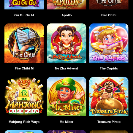
Gu Gu Gu M
Apollo
Fire Chibi
Fire Chibi M
Ne Zha Advent
The Cupids
Mahjong Rich Ways
Mr. Miser
Treasure Pirate