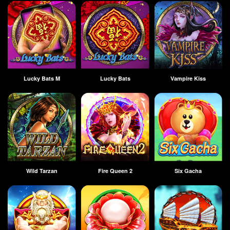
Lucky Bats M
Lucky Bats
Vampire Kiss
Wild Tarzan
Fire Queen 2
Six Gacha