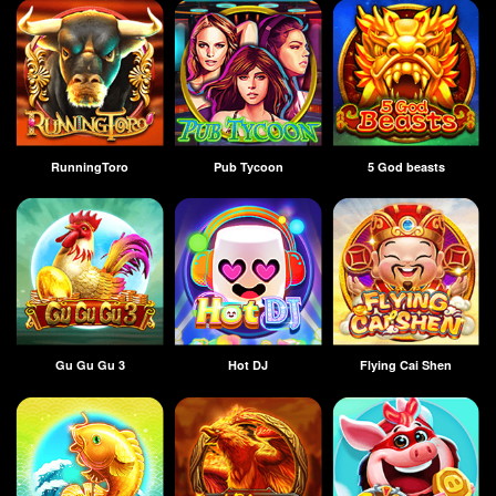
RunningToro
Pub Tycoon
5 God beasts
Gu Gu Gu 3
Hot DJ
Flying Cai Shen