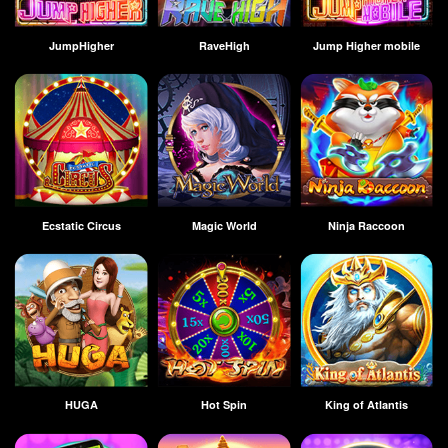
JumpHigher
RaveHigh
Jump Higher mobile
Ecstatic Circus
Magic World
Ninja Raccoon
HUGA
Hot Spin
King of Atlantis