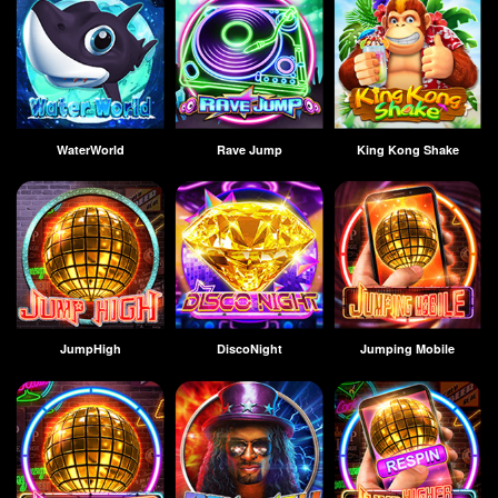
WaterWorld
Rave Jump
King Kong Shake
JumpHigh
DiscoNight
Jumping Mobile