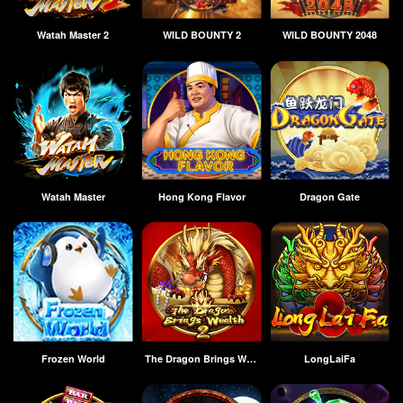
Watah Master 2
WILD BOUNTY 2
WILD BOUNTY 2048
Watah Master
Hong Kong Flavor
Dragon Gate
Frozen World
The Dragon Brings Wealth 2
LongLaiFa