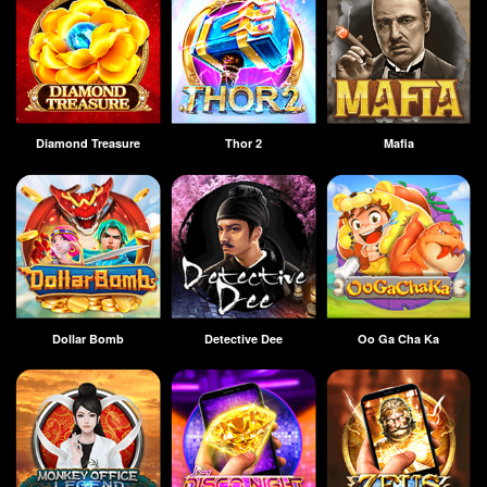
Diamond Treasure
Thor 2
Mafia
Dollar Bomb
Detective Dee
Oo Ga Cha Ka