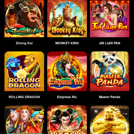
Zhong Kui
MONKEY KING
JIN LIAN PAN
ROLLING DRAGON
Empress Wu
Master Panda