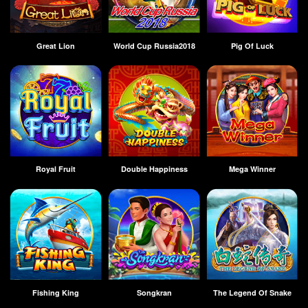
Great Lion
World Cup Russia2018
Pig Of Luck
Royal Fruit
Double Happiness
Mega Winner
Fishing King
Songkran
The Legend Of Snake