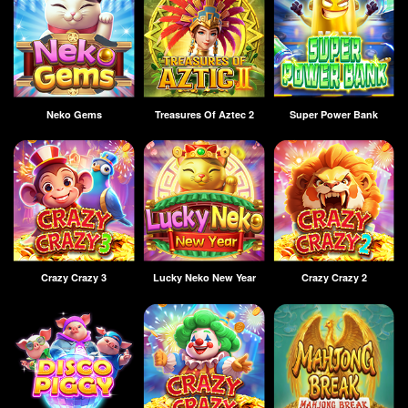
Neko Gems
Treasures Of Aztec 2
Super Power Bank
Crazy Crazy 3
Lucky Neko New Year
Crazy Crazy 2