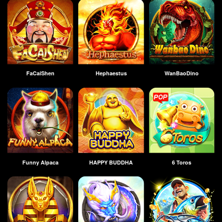
FaCaiShen
Hephaestus
WanBaoDino
Funny Alpaca
HAPPY BUDDHA
6 Toros