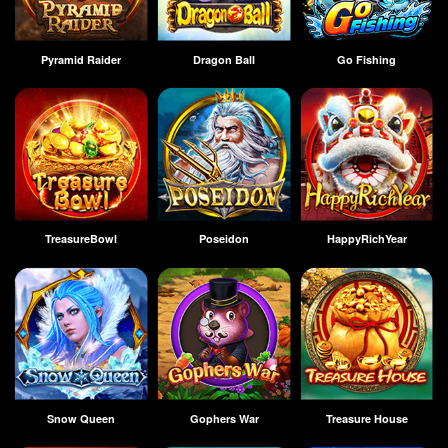
Pyramid Raider
Dragon Ball
Go Fishing
TreasureBowl
Poseidon
HappyRichYear
Snow Queen
Gophers War
Treasure House