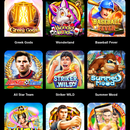
Greek Gods
Wonderland
Baseball Fever
All Star Team
Striker WILD
Summer Mood