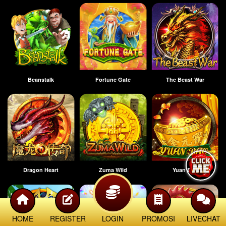
Beanstalk
Fortune Gate
The Beast War
Dragon Heart
Zuma Wild
Yuan Bao
HOME
REGISTER
LOGIN
PROMOSI
LIVECHAT