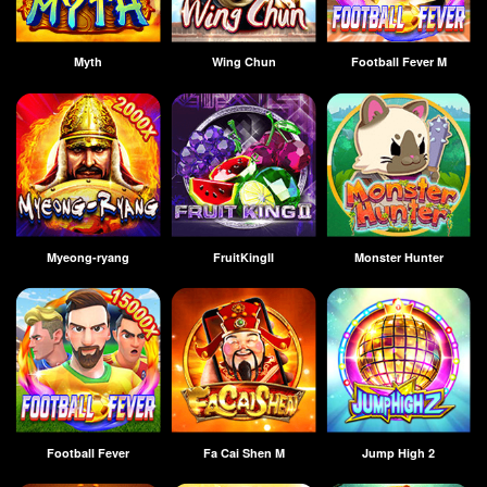
Myth
Wing Chun
Football Fever M
Myeong-ryang
FruitKingII
Monster Hunter
Football Fever
Fa Cai Shen M
Jump High 2