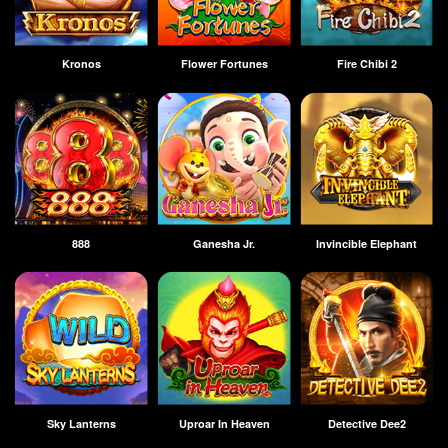
Kronos
Flower Fortunes
Fire Chibi 2
888
Ganesha Jr.
Invincible Elephant
Sky Lanterns
Uproar In Heaven
Detective Dee2