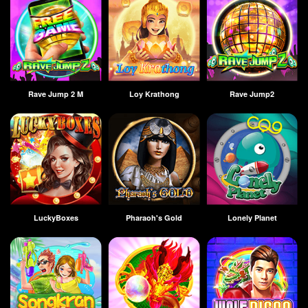
Rave Jump 2 M
Loy Krathong
Rave Jump2
LuckyBoxes
Pharaoh's Gold
Lonely Planet