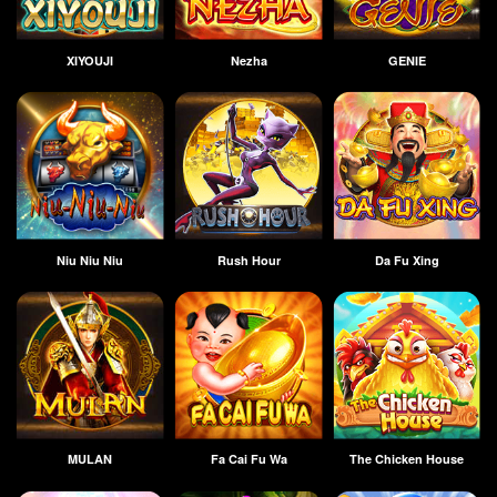
XIYOUJI
Nezha
GENIE
Niu Niu Niu
Rush Hour
Da Fu Xing
MULAN
Fa Cai Fu Wa
The Chicken House