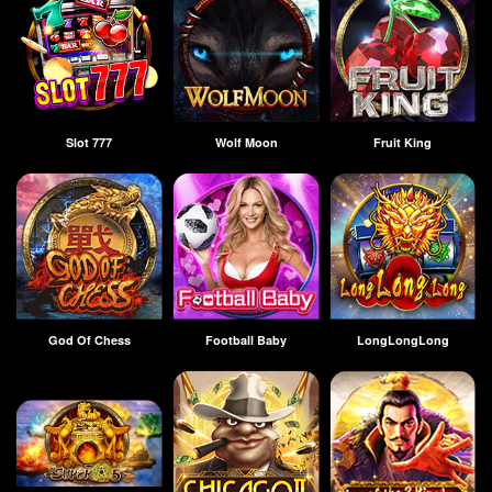
Slot 777
Wolf Moon
Fruit King
God Of Chess
Football Baby
LongLongLong