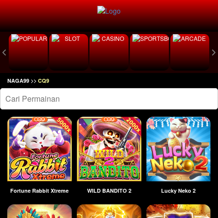
NAGA99
>>
CQ9
Bel
Masuk
Fortune Rabbit Xtreme
WILD BANDITO 2
Lucky Neko 2