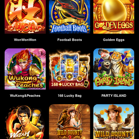
WonWonWon
Football Boots
Golden Eggs
WuKong&Peaches
168 Lucky Bag
PARTY ISLAND