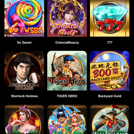
So Sweet
OrientalBeauty
777
Sherlock Holmes
TIGER HERO
Backyard Gold