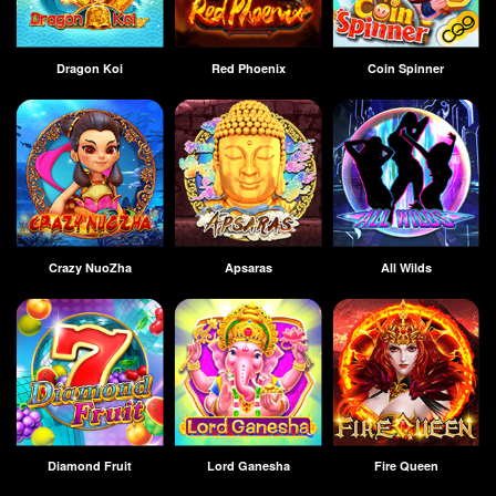
Dragon Koi
Red Phoenix
Coin Spinner
Crazy NuoZha
Apsaras
All Wilds
Diamond Fruit
Lord Ganesha
Fire Queen