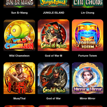
Sun Er Niang
JUNGLE ISLAND
Lin Chong
Wild Chameleon
God of War M
Fortune Totem
MuayThai
God of War
Mirror Mirror