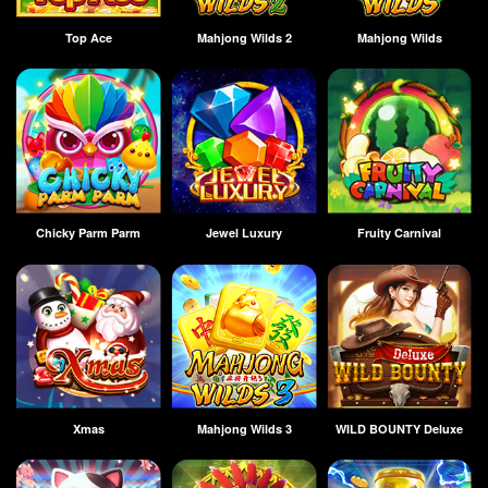
Top Ace
Mahjong Wilds 2
Mahjong Wilds
Chicky Parm Parm
Jewel Luxury
Fruity Carnival
Xmas
Mahjong Wilds 3
WILD BOUNTY Deluxe